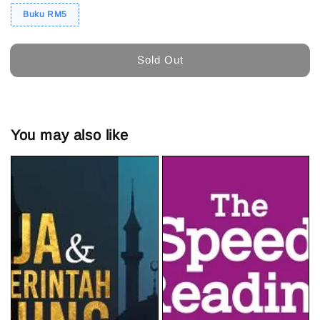
Buku RM5
Sold Out
You may also like