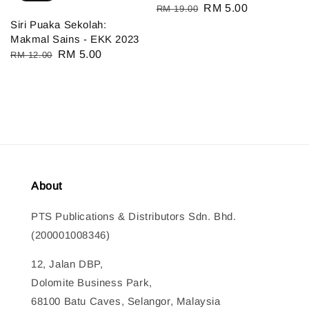
Regular
Sale
RM 5.00
RM 19.00
Siri Puaka Sekolah:
price
price
Makmal Sains - EKK 2023
Regular
Sale
RM 5.00
RM 12.00
price
price
About
PTS Publications & Distributors Sdn. Bhd.
(200001008346)
12, Jalan DBP,
Dolomite Business Park,
68100 Batu Caves, Selangor, Malaysia