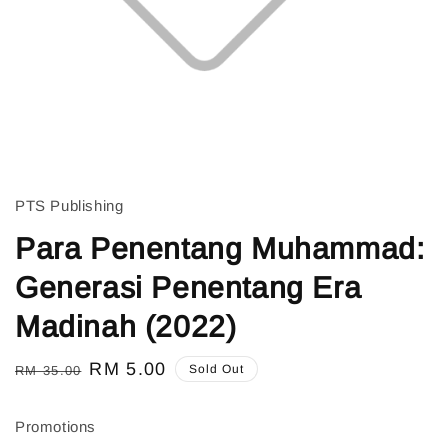
PTS Publishing
Para Penentang Muhammad:
Generasi Penentang Era
Madinah (2022)
Regular
Sale
RM 5.00
Sold Out
RM 35.00
price
price
Promotions