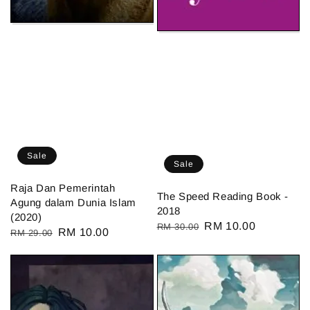
Sale
Sale
Raja Dan Pemerintah
The Speed Reading Book -
Agung dalam Dunia Islam
2018
(2020)
Regular
Sale
RM 10.00
RM 30.00
Regular
Sale
RM 10.00
RM 29.00
price
price
price
price