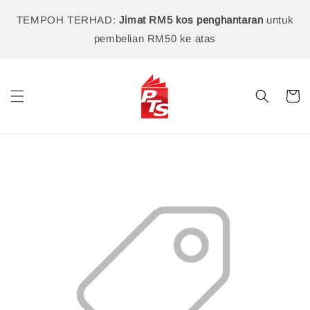
TEMPOH TERHAD:
Jimat RM5 kos penghantaran
untuk
pembelian RM50 ke atas