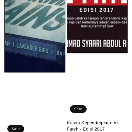
Sale
Kuasa Kepemimpinan Al-
Fateh - Edisi 2017
Sale