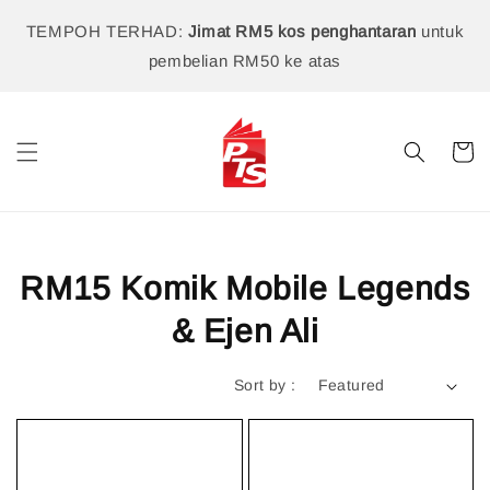
TEMPOH TERHAD:
Jimat RM5 kos penghantaran
untuk
pembelian RM50 ke atas
RM15 Komik Mobile Legends
& Ejen Ali
Sort by :