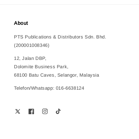
About
PTS Publications & Distributors Sdn. Bhd.
(200001008346)
12, Jalan DBP,
Dolomite Business Park,
68100 Batu Caves, Selangor, Malaysia
Telefon/Whatsapp: 016-6638124