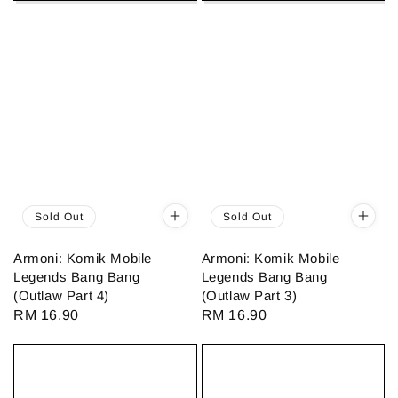
Sold Out
Sold Out
Armoni: Komik Mobile
Armoni: Komik Mobile
Legends Bang Bang
Legends Bang Bang
(Outlaw Part 4)
(Outlaw Part 3)
Regular
RM 16.90
Regular
RM 16.90
price
price