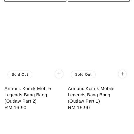
Sold Out
Sold Out
Armoni: Komik Mobile
Armoni: Komik Mobile
Legends Bang Bang
Legends Bang Bang
(Outlaw Part 2)
(Outlaw Part 1)
Regular
RM 16.90
Regular
RM 15.90
price
price