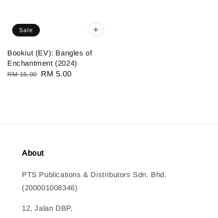
Sale
Bookiut (EV): Bangles of
Enchantment (2024)
Regular
Sale
RM 5.00
RM 15.00
price
price
About
PTS Publications & Distributors Sdn. Bhd.
(200001008346)
12, Jalan DBP,