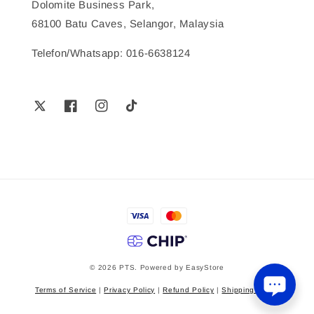
Dolomite Business Park,
68100 Batu Caves, Selangor, Malaysia
Telefon/Whatsapp: 016-6638124
© 2026 PTS. Powered by
EasyStore
Terms of Service
|
Privacy Policy
|
Refund Policy
|
Shipping Policy