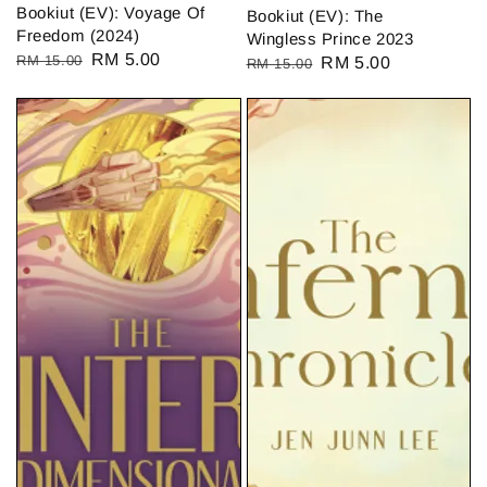
Bookiut (EV): Voyage Of
Bookiut (EV): The
Freedom (2024)
Wingless Prince 2023
Regular
Sale
RM 5.00
RM 15.00
Regular
Sale
RM 5.00
RM 15.00
price
price
price
price