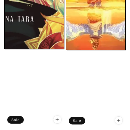
Sale
Sale