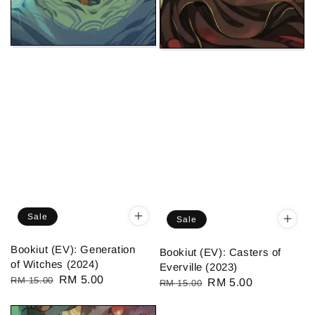
Sale
Sale
Bookiut (EV): Generation
Bookiut (EV): Casters of
of Witches (2024)
Everville (2023)
Regular
Sale
RM 5.00
RM 15.00
Regular
Sale
RM 5.00
RM 15.00
price
price
price
price