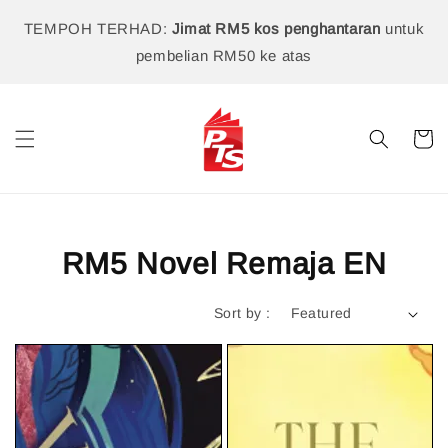
TEMPOH TERHAD:
Jimat RM5 kos penghantaran
untuk
pembelian RM50 ke atas
RM5 Novel Remaja EN
Sort by :