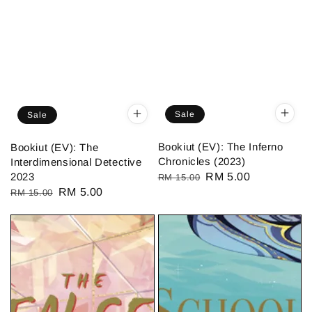
Sale
Sale
Bookiut (EV): The Inferno
Bookiut (EV): The
Chronicles (2023)
Interdimensional Detective
2023
Regular
Sale
RM 5.00
RM 15.00
Regular
Sale
RM 5.00
RM 15.00
price
price
price
price