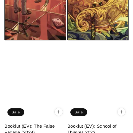
Sale
Sale
Bookiut (EV): The False
Bookiut (EV): School of
Facade (2024)
Thieves 2023