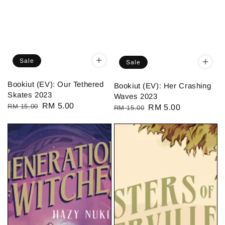
Sale
Sale
Bookiut (EV): Our Tethered
Bookiut (EV): Her Crashing
Skates 2023
Waves 2023
Regular
Sale
RM 5.00
RM 15.00
Regular
Sale
RM 5.00
RM 15.00
price
price
price
price