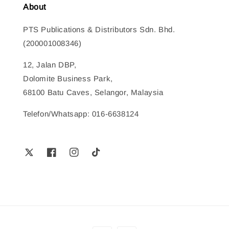
About
PTS Publications & Distributors Sdn. Bhd.
(200001008346)
12, Jalan DBP,
Dolomite Business Park,
68100 Batu Caves, Selangor, Malaysia
Telefon/Whatsapp: 016-6638124