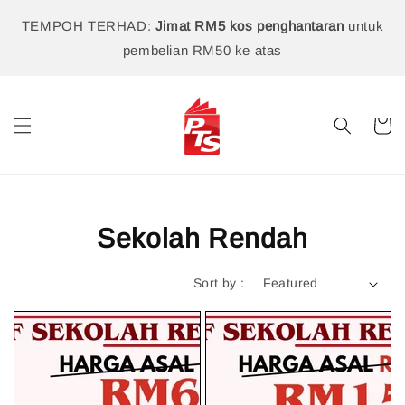
TEMPOH TERHAD:
Jimat RM5 kos penghantaran
untuk
pembelian RM50 ke atas
Sekolah Rendah
Sort by :