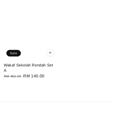
Sale
Wakaf Sekolah Rendah Set
A
Regular
Sale
RM 140.00
RM 462.00
price
price