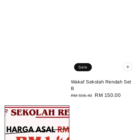
Sale
Wakaf Sekolah Rendah Set
B
Regular
Sale
RM 150.00
RM 506.40
price
price