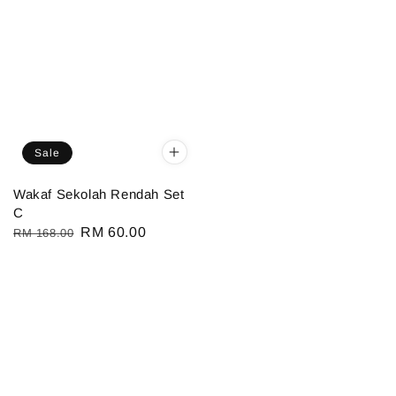
Sale
Wakaf Sekolah Rendah Set
C
Regular
Sale
RM 60.00
RM 168.00
price
price