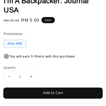
I'm A Backpacker: Journal
USA
Regular
Sale
RM 5.00
Sale
RM 25.00
price
price
Promotions
Buku RM5
You will earn 5 Points with this purchase
Quantity
Add to Cart