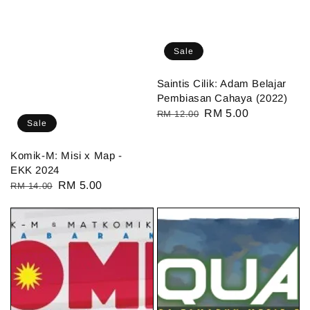
Sale
Saintis Cilik: Adam Belajar
Pembiasan Cahaya (2022)
Regular
Sale
RM 5.00
RM 12.00
Sale
price
price
Komik-M: Misi x Map -
EKK 2024
Regular
Sale
RM 5.00
RM 14.00
price
price