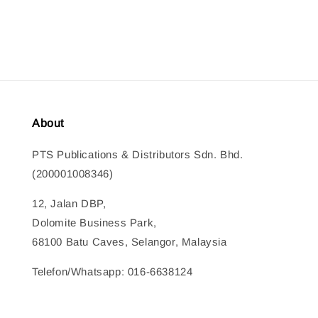
price
About
PTS Publications & Distributors Sdn. Bhd.
(200001008346)
12, Jalan DBP,
Dolomite Business Park,
68100 Batu Caves, Selangor, Malaysia
Telefon/Whatsapp: 016-6638124