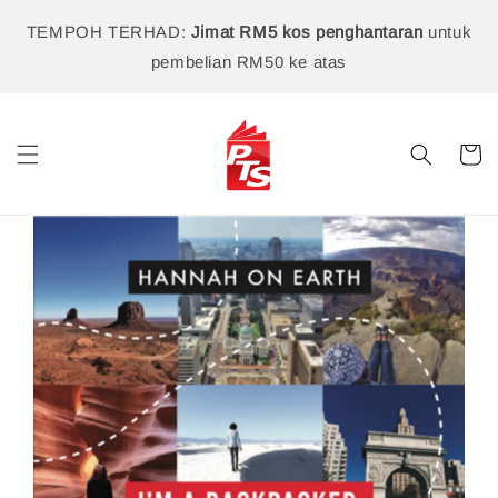
TEMPOH TERHAD:
Jimat RM5 kos penghantaran
untuk
pembelian RM50 ke atas