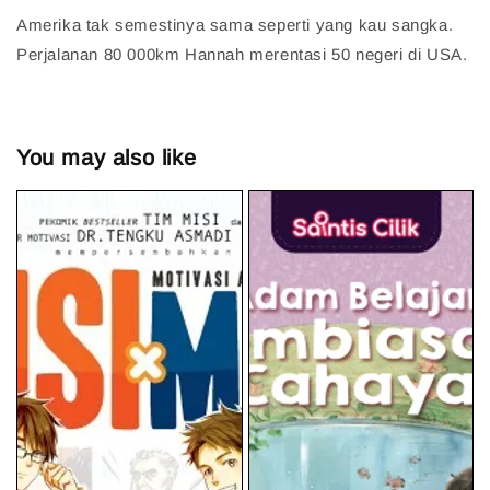
Amerika tak semestinya sama seperti yang kau sangka.
Perjalanan 80 000km Hannah merentasi 50 negeri di USA.
You may also like