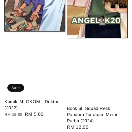
Sale
Komik-M: CKOM - Doktor
(2022)
Bookiut: Squad Relik:
Regular
Sale
RM 5.00
Pandora Tamadun Mesir
RM 12.00
Purba (2024)
price
price
Regular
RM 12.00