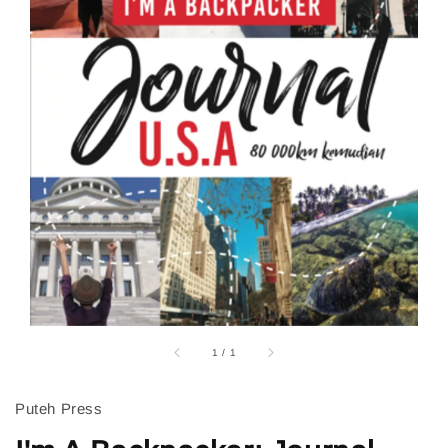
1
/
1
Puteh Press