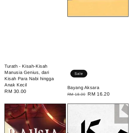
Turath - Kisah-Kisah
Manusia Genius, dari
Sale
Kisah Para Nabi hingga
Anak Kecil
Bayang Aksara
Regular
RM 30.00
Regular
Sale
RM 16.20
RM 18.00
price
price
price