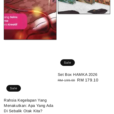
Sale
Set Box HAMKA 2026
Regular
Sale
RM 179.10
RM 199.00
price
price
Sale
Rahsia Kegelapan Yang
Menakutkan: Apa Yang Ada
Di Sebalik Otak Kita?