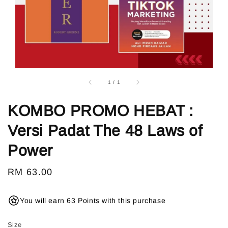
1
/
1
KOMBO PROMO HEBAT :
Versi Padat The 48 Laws of
Power
Regular
RM 63.00
price
You will earn 63 Points with this purchase
Size