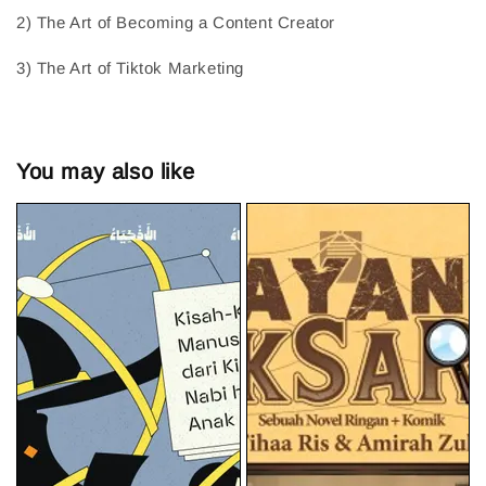
2) The Art of Becoming a Content Creator
3) The Art of Tiktok Marketing
You may also like