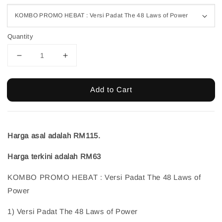
Quantity
Add to Cart
Harga asal adalah RM115.
Harga terkini adalah RM63
KOMBO PROMO HEBAT : Versi Padat The 48 Laws of
Power
1) Versi Padat The 48 Laws of Power