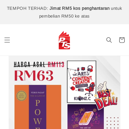
TEMPOH TERHAD:
Jimat RM5 kos penghantaran
untuk
pembelian RM50 ke atas