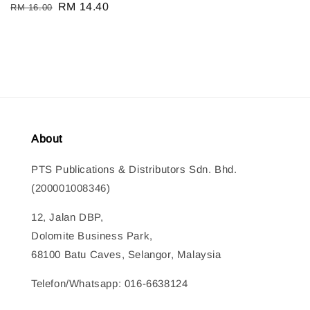
Regular
Sale
RM 14.40
RM 16.00
price
price
About
PTS Publications & Distributors Sdn. Bhd.
(200001008346)
12, Jalan DBP,
Dolomite Business Park,
68100 Batu Caves, Selangor, Malaysia
Telefon/Whatsapp: 016-6638124