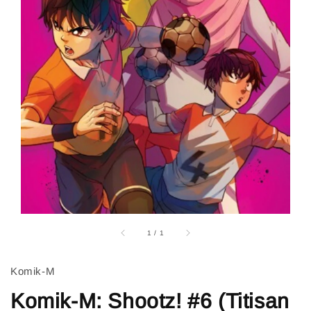
1
/
1
Komik-M
Komik-M: Shootz! #6 (Titisan