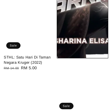
Sale
STHL: Satu Hari Di Taman
Negara Kruger (2022)
Regular
Sale
RM 5.00
RM 14.00
price
price
Sale