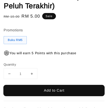
Peluh Terakhir)
Regular
Sale
RM 5.00
Sale
RM 10.00
price
price
Promotions
Buku RM5
You will earn 5 Points with this purchase
Quantity
Add to Cart