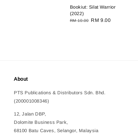
Bookiut: Silat Warrior
(2022)
Regular
Sale
RM 9.00
RM 10.00
price
price
About
PTS Publications & Distributors Sdn. Bhd.
(200001008346)
12, Jalan DBP,
Dolomite Business Park,
68100 Batu Caves, Selangor, Malaysia