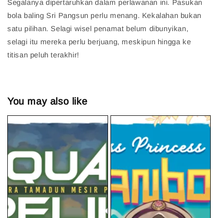
Segalanya dipertaruhkan dalam perlawanan ini. Pasukan
bola baling Sri Pangsun perlu menang. Kekalahan bukan
satu pilihan. Selagi wisel penamat belum dibunyikan,
selagi itu mereka perlu berjuang, meskipun hingga ke
titisan peluh terakhir!
You may also like