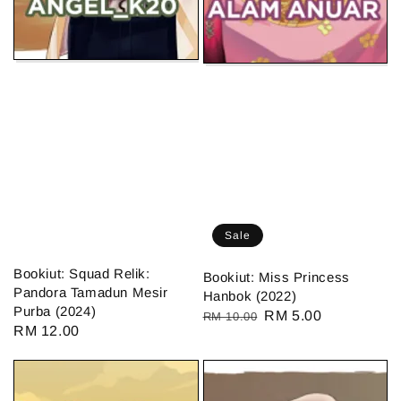
Sale
Bookiut: Squad Relik:
Bookiut: Miss Princess
Pandora Tamadun Mesir
Hanbok (2022)
Purba (2024)
Regular
Sale
RM 5.00
RM 10.00
Regular
RM 12.00
price
price
price