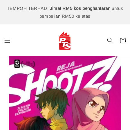
TEMPOH TERHAD:
Jimat RM5 kos penghantaran
untuk
pembelian RM50 ke atas