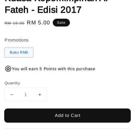
Fateh - Edisi 2017
Regular
Sale
RM 5.00
Sale
RM 19.00
price
price
Promotions
Buku RM5
You will earn 5 Points with this purchase
Quantity
Add to Cart