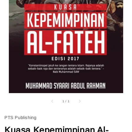
1
/
1
PTS Publishing
Kuasa Kepemimpinan Al-