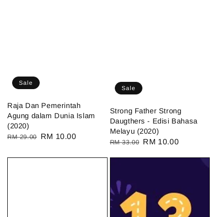
Sale
Sale
Raja Dan Pemerintah
Strong Father Strong
Agung dalam Dunia Islam
Daugthers - Edisi Bahasa
(2020)
Melayu (2020)
Regular
Sale
RM 10.00
RM 29.00
Regular
Sale
RM 10.00
RM 33.00
price
price
price
price