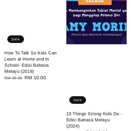
Sale
How To Talk So Kids Can
Learn at Home and In
School- Edisi Bahasa
Melayu (2018)
Regular
Sale
RM 10.00
RM 30.00
price
price
Sale
13 Things Strong Kids Do -
Edisi Bahasa Melayu
(2024)