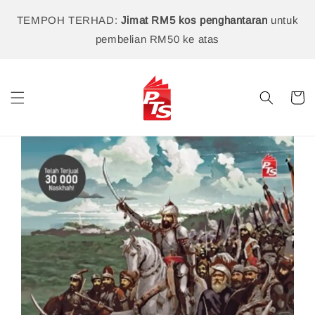
TEMPOH TERHAD:
Jimat RM5 kos penghantaran
untuk
pembelian RM50 ke atas