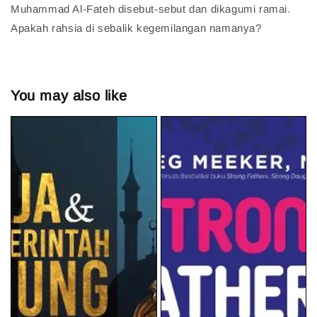
Muhammad Al-Fateh disebut-sebut dan dikagumi ramai.
Apakah rahsia di sebalik kegemilangan namanya?
You may also like