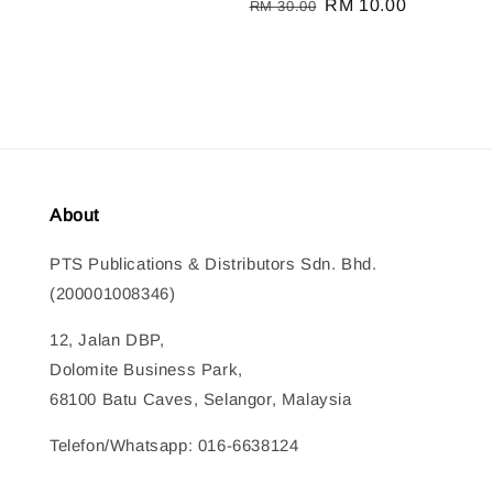
Regular
Sale
RM 10.00
RM 30.00
price
price
About
PTS Publications & Distributors Sdn. Bhd.
(200001008346)
12, Jalan DBP,
Dolomite Business Park,
68100 Batu Caves, Selangor, Malaysia
Telefon/Whatsapp: 016-6638124