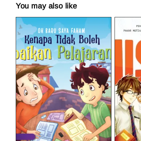
You may also like