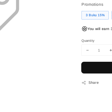
Promotions
3 Buku 15%
You will earn 
Quantity
Share