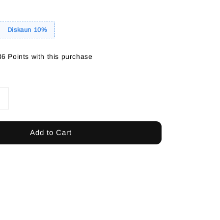
Diskaun 10%
36 Points with this purchase
Add to Cart