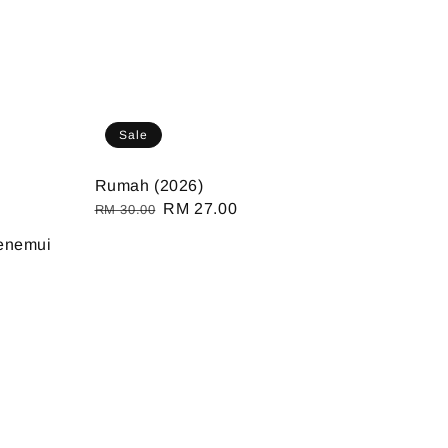
Sale
Rumah (2026)
Regular
Sale
RM 27.00
RM 30.00
u
price
price
enemui