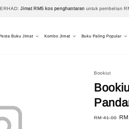
TERHAD:
Jimat RM5 kos penghantaran
untuk pembelian R
Pesta Buku Jimat
Kombo Jimat
Buku Paling Popular
Bookiut
Bookiu
Panda
Regular
Sal
RM
RM 41.00
price
pri