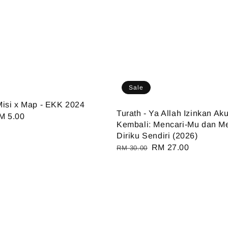
Sale
isi x Map - EKK 2024
Turath - Ya Allah Izinkan Ak
ale
M 5.00
Kembali: Mencari-Mu dan M
ice
Diriku Sendiri (2026)
Regular
Sale
RM 27.00
RM 30.00
price
price