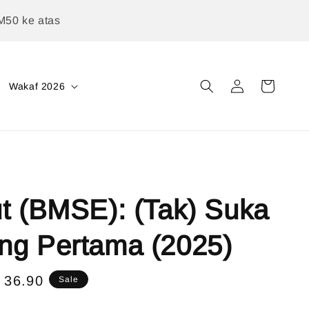
M50 ke atas
Wakaf 2026
t (BMSE): (Tak) Suka
ng Pertama (2025)
e
 36.90
Sale
ce