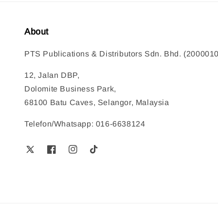
About
PTS Publications & Distributors Sdn. Bhd. (200001
12, Jalan DBP,
Dolomite Business Park,
68100 Batu Caves, Selangor, Malaysia
Telefon/Whatsapp: 016-6638124