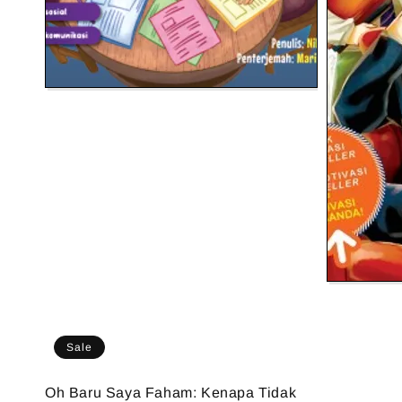
Sale
Oh Baru Saya Faham: Kenapa Tidak