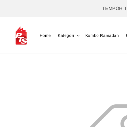
TEMPOH 
Home
Kategori
Kombo Ramadan