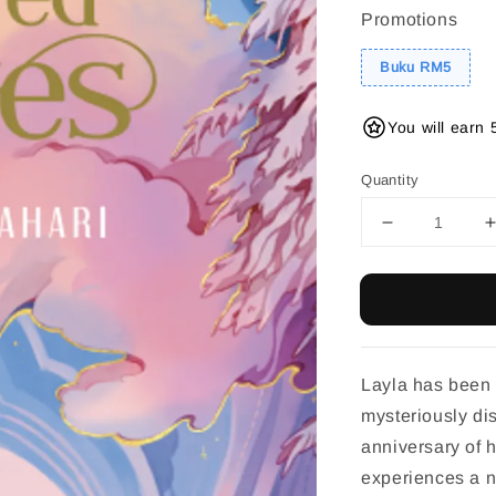
Promotions
Buku RM5
You will earn 
Quantity
Layla has been 
mysteriously di
anniversary of 
experiences a n