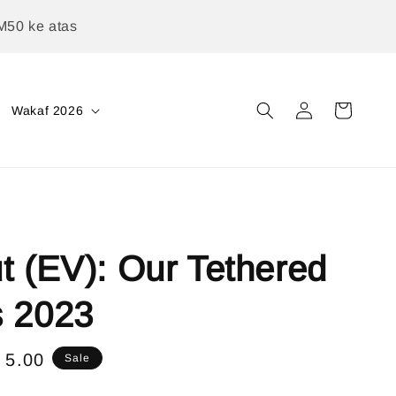
M50 ke atas
Wakaf 2026
t (EV): Our Tethered
s 2023
e
 5.00
Sale
ce