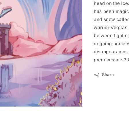
head on the ice
has been magica
and snow called
warrior Verglas
between fighti
or going home w
disappearance. 
predecessors? O
Share