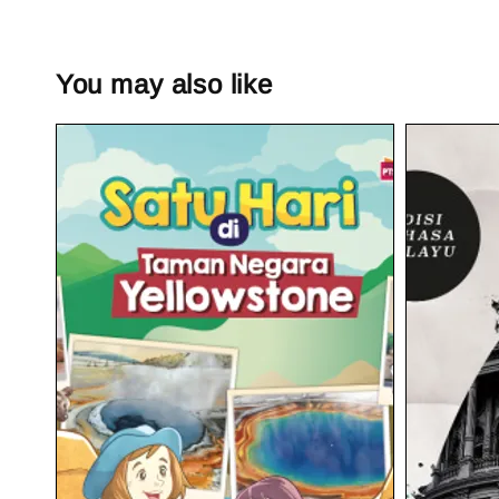
You may also like