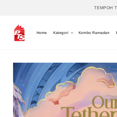
TEMPOH 
Home
Kategori
Kombo Ramadan