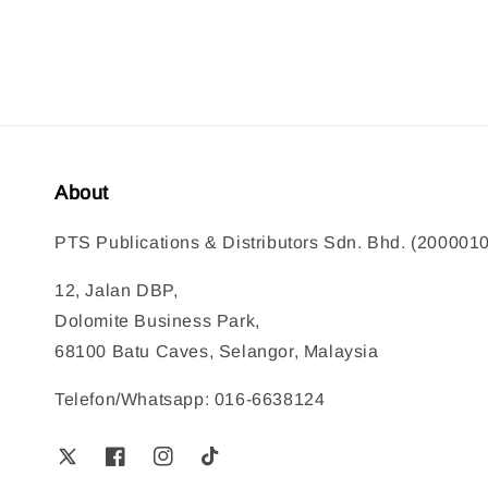
About
PTS Publications & Distributors Sdn. Bhd. (200001
12, Jalan DBP,
Dolomite Business Park,
68100 Batu Caves, Selangor, Malaysia
Telefon/Whatsapp: 016-6638124