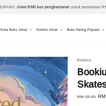
TERHAD:
Jimat RM5 kos penghantaran
untuk pembelian R
Pesta Buku Jimat
Kombo Jimat
Buku Paling Popular
Bookiut
Bookiu
Skate
Regular
Sal
RM
RM 15.00
price
pri