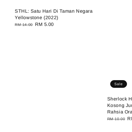
STHL: Satu Hari Di Taman Negara
Yellowstone (2022)
Regular
Sale
RM 5.00
RM 14.00
price
price
Sale
Sherlock 
Kosong Ju
Rahsia Ora
Regular
S
R
RM 10.00
price
pr