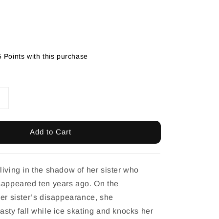
5 Points with this purchase
Add to Cart
living in the shadow of her sister who
sappeared ten years ago. On the
her sister’s disappearance, she
asty fall while ice skating and knocks her