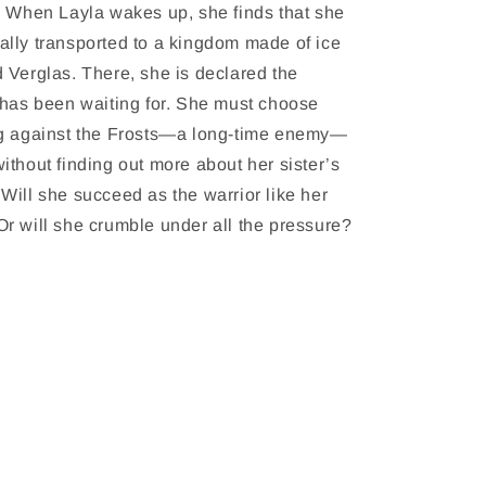
. When Layla wakes up, she finds that she
lly transported to a kingdom made of ice
 Verglas. There, she is declared the
 has been waiting for. She must choose
ng against the Frosts—a long-time enemy—
ithout finding out more about her sister’s
Will she succeed as the warrior like her
r will she crumble under all the pressure?