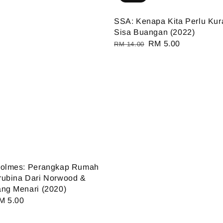
SSA: Kenapa Kita Perlu Ku
Sisa Buangan (2022)
Regular
Sale
RM 5.00
RM 14.00
price
price
Holmes: Perangkap Rumah
rubina Dari Norwood &
ng Menari (2020)
ale
M 5.00
ice