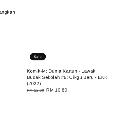
rangkan
Sale
Komik-M: Dunia Kartun - Lawak
Budak Sekolah #6: Cikgu Baru - EKK
(2022)
Regular
Sale
RM 10.80
RM 12.00
price
price