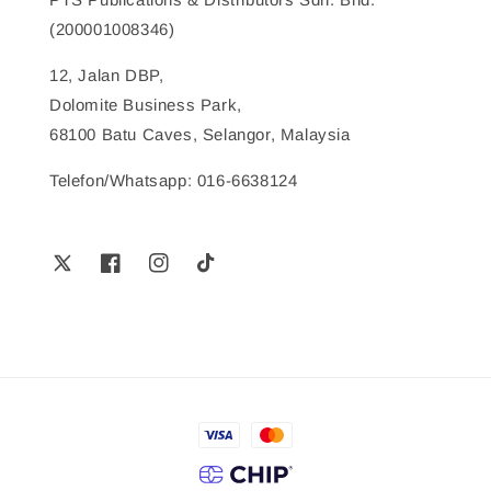
(200001008346)
12, Jalan DBP,
Dolomite Business Park,
68100 Batu Caves, Selangor, Malaysia
Telefon/Whatsapp: 016-6638124