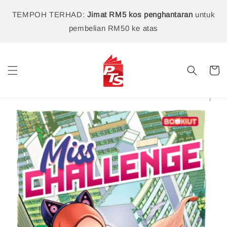
TEMPOH TERHAD:
Jimat RM5 kos penghantaran
untuk
pembelian RM50 ke atas