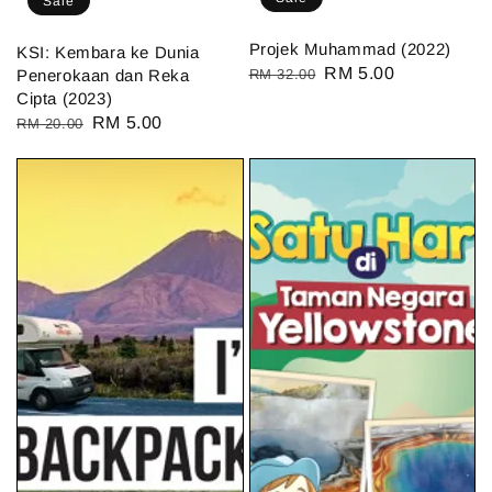
Sale
Projek Muhammad (2022)
KSI: Kembara ke Dunia
Regular
Sale
RM 5.00
Penerokaan dan Reka
RM 32.00
Cipta (2023)
price
price
Regular
Sale
RM 5.00
RM 20.00
price
price