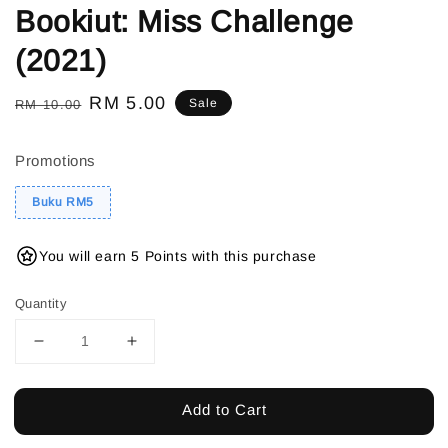
Bookiut: Miss Challenge
(2021)
Regular
Sale
RM 5.00
Sale
RM 10.00
price
price
Promotions
Buku RM5
You will earn 5 Points with this purchase
Quantity
Add to Cart