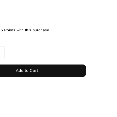
15 Points with this purchase
Add to Cart