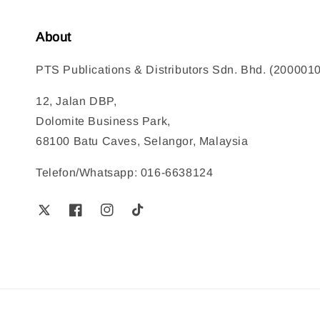
About
PTS Publications & Distributors Sdn. Bhd. (200001
12, Jalan DBP,
Dolomite Business Park,
68100 Batu Caves, Selangor, Malaysia
Telefon/Whatsapp: 016-6638124