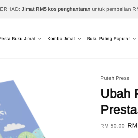
TERHAD:
Jimat RM5 kos penghantaran
untuk pembelian R
Pesta Buku Jimat
Kombo Jimat
Buku Paling Popular
Puteh Press
Ubah P
Presta
Regular
Sal
RM
RM 50.00
price
pri