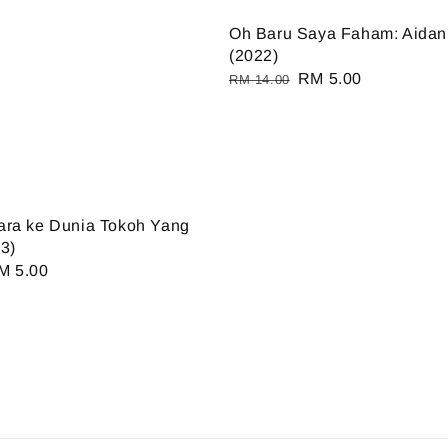
Oh Baru Saya Faham: Aidan 
(2022)
Regular
Sale
RM 5.00
RM 14.00
price
price
ara ke Dunia Tokoh Yang
3)
ale
M 5.00
ice