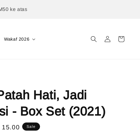
M50 ke atas
Wakaf 2026
atah Hati, Jadi
si - Box Set (2021)
e
 15.00
Sale
ce