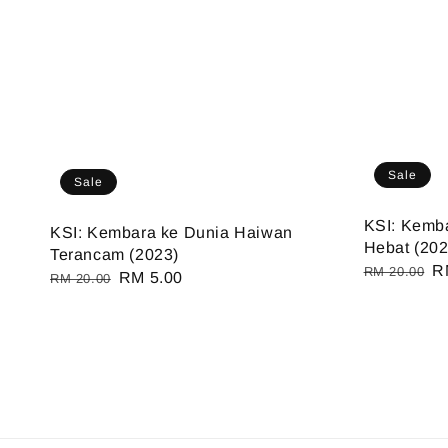
Sale
Sale
KSI: Kemb
KSI: Kembara ke Dunia Haiwan
Hebat (202
Terancam (2023)
Regular
S
R
RM 20.00
Regular
Sale
RM 5.00
RM 20.00
price
pr
price
price