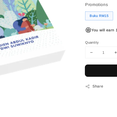
Promotions
Buku RM15
You will earn 
Quantity
Share