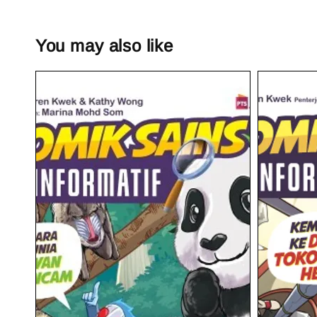
You may also like