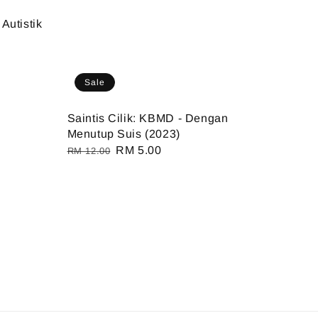
Autistik
Sale
Saintis Cilik: KBMD - Dengan
Menutup Suis (2023)
Regular
Sale
RM 5.00
RM 12.00
price
price