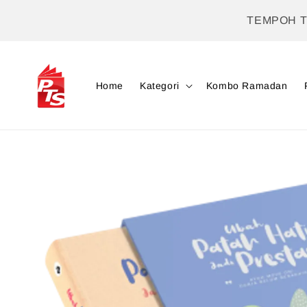
TEMPOH 
Home
Kategori
Kombo Ramadan