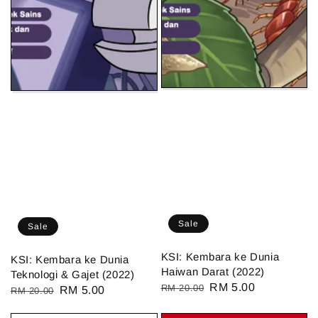
Sale
Sale
KSI: Kembara ke Dunia
KSI: Kembara ke Dunia
Haiwan Darat (2022)
Teknologi & Gajet (2022)
Regular
Sale
RM 5.00
RM 20.00
Regular
Sale
RM 5.00
RM 20.00
price
price
price
price