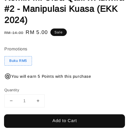
#2 - Manipulasi Kuasa (EKK
2024)
Regular
Sale
RM 5.00
Sale
RM 14.00
price
price
Promotions
Buku RM5
You will earn 5 Points with this purchase
Quantity
Add to Cart