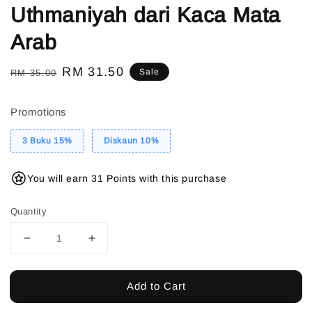
Uthmaniyah dari Kaca Mata
Arab
Regular
Sale
RM 31.50
Sale
RM 35.00
price
price
Promotions
3 Buku 15%
Diskaun 10%
You will earn 31 Points with this purchase
Quantity
Add to Cart