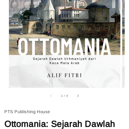
1
/
4
PTS Publishing House
Ottomania: Sejarah Dawlah