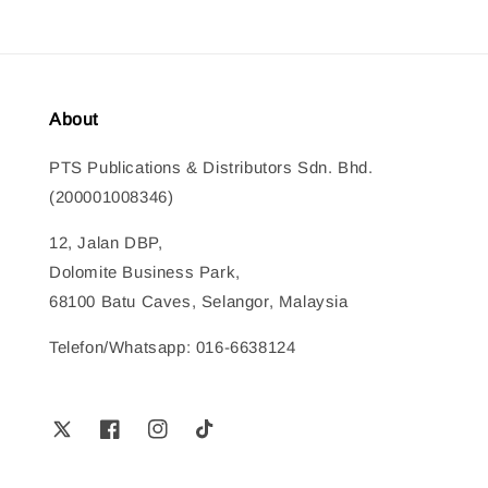
About
PTS Publications & Distributors Sdn. Bhd.
(200001008346)
12, Jalan DBP,
Dolomite Business Park,
68100 Batu Caves, Selangor, Malaysia
Telefon/Whatsapp: 016-6638124