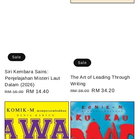
Sale
Sale
Siri Kembara Sains:
The Art of Leading Through
⁠Penjelajahan Misteri Laut
Writing
Dalam (2026)
Regular
Sale
RM 34.20
RM 38.00
Regular
Sale
RM 14.40
RM 16.00
price
price
price
price