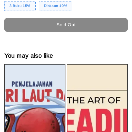
3 Buku 15%
Diskaun 10%
Sold Out
You may also like