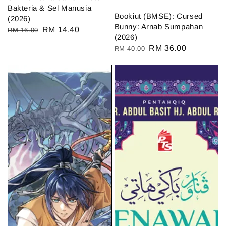
Bakteria & Sel Manusia
Bookiut (BMSE): Cursed
(2026)
Bunny: Arnab Sumpahan
Regular
Sale
RM 14.40
RM 16.00
(2026)
price
price
Regular
Sale
RM 36.00
RM 40.00
price
price