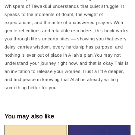
Whispers of Tawakkul understands that quiet struggle. It
speaks to the moments of doubt, the weight of
expectations, and the ache of unanswered prayers.With
gentle reflections and relatable reminders, this book walks
you through life’s uncertainties — showing you that every
delay carries wisdom, every hardship has purpose, and
nothing is ever out of place in Allah’s plan.You may not
understand your journey right now, and that is okay.This is
an invitation to release your worries, trust a little deeper,
and find peace in knowing that Allah is already writing
something better for you.
You may also like