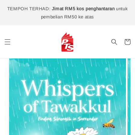
TEMPOH TERHAD:
Jimat RM5 kos penghantaran
untuk
pembelian RM50 ke atas