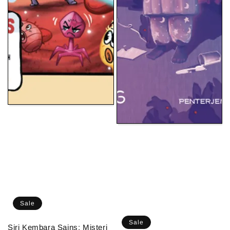
Sale
Sale
Siri Kembara Sains: Misteri