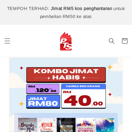
TEMPOH TERHAD:
Jimat RM5 kos penghantaran
untuk
pembelian RM50 ke atas