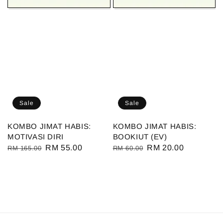
Sale
Sale
KOMBO JIMAT HABIS:
KOMBO JIMAT HABIS:
MOTIVASI DIRI
BOOKIUT (EV)
Regular
Sale
RM 55.00
Regular
Sale
RM 20.00
RM 165.00
RM 60.00
price
price
price
price