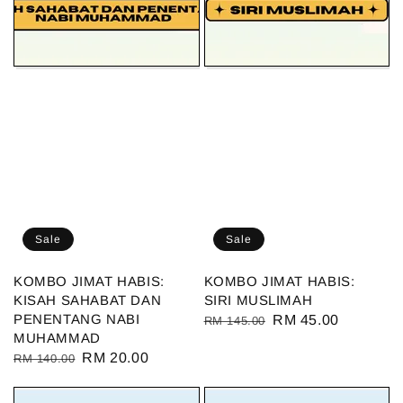
Sale
Sale
KOMBO JIMAT HABIS:
KOMBO JIMAT HABIS:
KISAH SAHABAT DAN
SIRI MUSLIMAH
PENENTANG NABI
Regular
Sale
RM 45.00
RM 145.00
MUHAMMAD
price
price
Regular
Sale
RM 20.00
RM 140.00
price
price