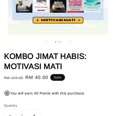
1
/
1
KOMBO JIMAT HABIS:
MOTIVASI MATI
Regular
Sale
RM 40.00
Sale
RM 120.00
price
price
You will earn 40 Points with this purchase
Quantity