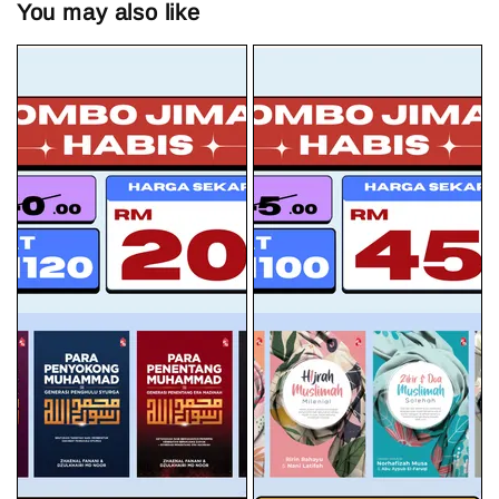
You may also like