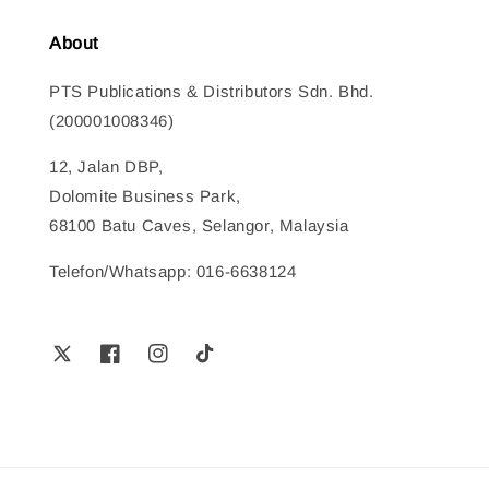
About
PTS Publications & Distributors Sdn. Bhd.
(200001008346)
12, Jalan DBP,
Dolomite Business Park,
68100 Batu Caves, Selangor, Malaysia
Telefon/Whatsapp: 016-6638124