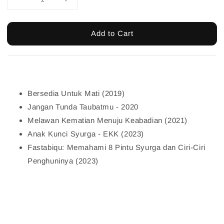
Add to Cart
Bersedia Untuk Mati (2019)
Jangan Tunda Taubatmu - 2020
Melawan Kematian Menuju Keabadian (2021)
Anak Kunci Syurga - EKK (2023)
Fastabiqu: Memahami 8 Pintu Syurga dan Ciri-Ciri
Penghuninya (2023)