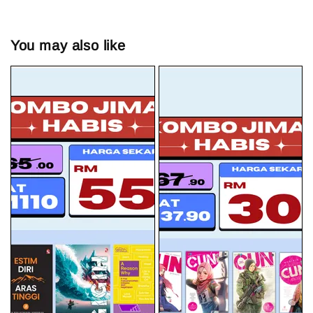
You may also like