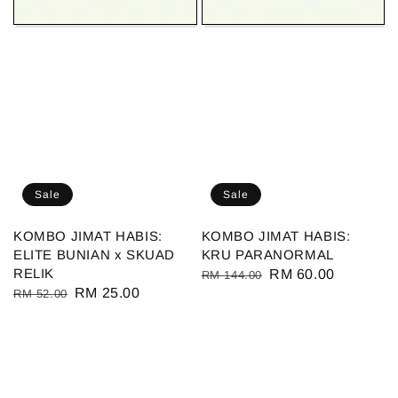
Sale
Sale
KOMBO JIMAT HABIS:
KOMBO JIMAT HABIS:
ELITE BUNIAN x SKUAD
KRU PARANORMAL
RELIK
Regular
Sale
RM 60.00
RM 144.00
Regular
Sale
RM 25.00
RM 52.00
price
price
price
price