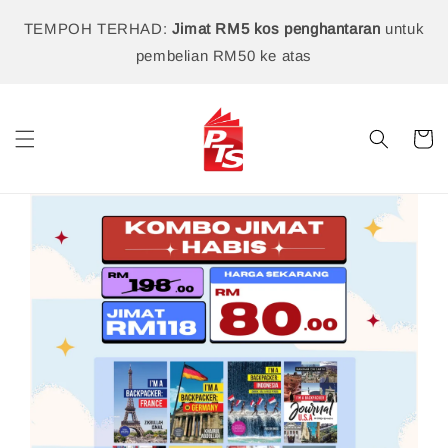
TEMPOH TERHAD:
Jimat RM5 kos penghantaran
untuk
pembelian RM50 ke atas