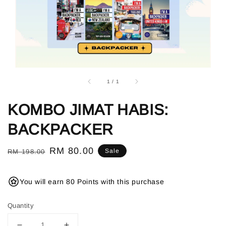
1
/
1
KOMBO JIMAT HABIS:
BACKPACKER
Regular
Sale
RM 80.00
Sale
RM 198.00
price
price
You will earn 80 Points with this purchase
Quantity