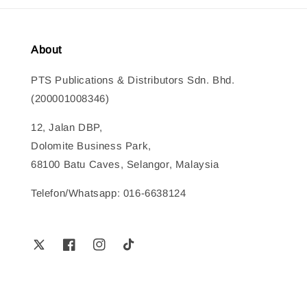
About
PTS Publications & Distributors Sdn. Bhd.
(200001008346)
12, Jalan DBP,
Dolomite Business Park,
68100 Batu Caves, Selangor, Malaysia
Telefon/Whatsapp: 016-6638124