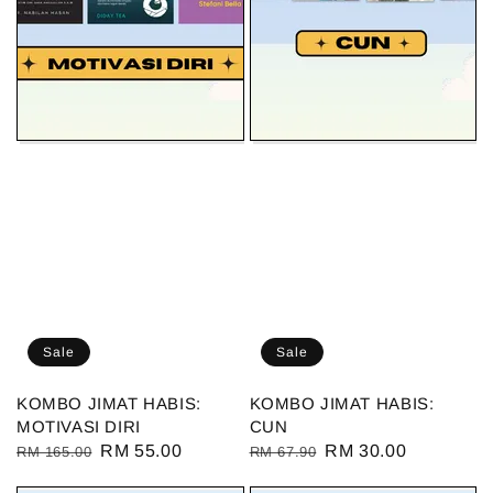
Sale
Sale
KOMBO JIMAT HABIS:
KOMBO JIMAT HABIS:
MOTIVASI DIRI
CUN
Regular
Sale
RM 55.00
Regular
Sale
RM 30.00
RM 165.00
RM 67.90
price
price
price
price