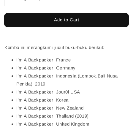
Add to Cart
Kombo ini merangkumi judul buku-buku berikut:
I'm A Backpacker: France
I'm A Backpacker: Germany
I'm A Backpacker: Indonesia (Lombok,Bali,Nusa
Penida) 2019
I'm A Backpacker: Jour0l USA
I'm A Backpacker: Korea
I'm A Backpacker: New Zealand
I'm A Backpacker: Thailand (2019)
I'm A Backpacker: United Kingdom